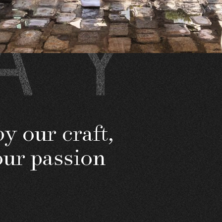
y our craft,
our passion