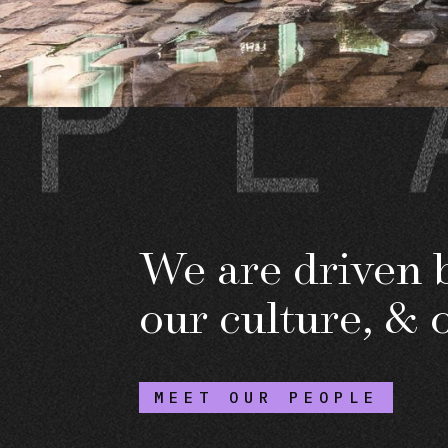
We are driven b
our culture, & 
MEET OUR PEOPLE