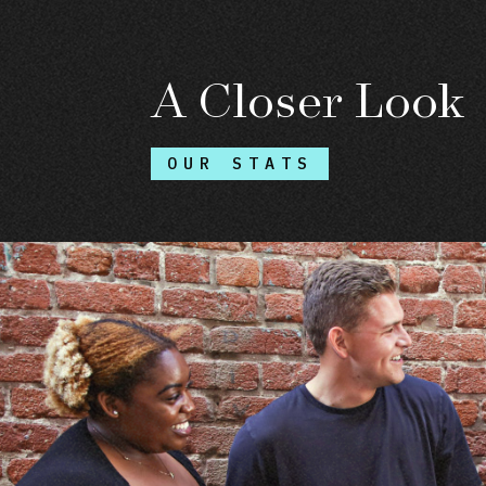
A Closer Look
OUR STATS