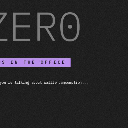
ZER0
OS IN THE OFFICE
you're talking about waffle consumption...