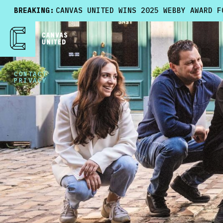
BREAKING:
CANVAS UNITED WINS 2025 WEBBY AWARD F
CONTACT
PRIVACY