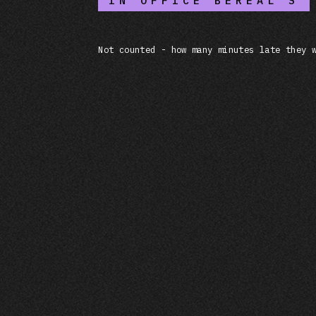
IN OFFICE BEREAL'S
Not counted - how many minutes late they 