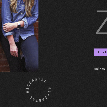
EG
Unless 