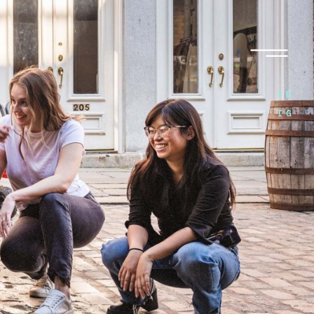
FB
IG