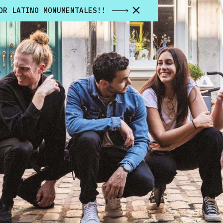
OR LATINO MONUMENTALES!!