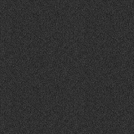
CANVAS UNITED WINS 2025 WEBBY AWARD
BREAKING:
FOR LATINO MONUMENTALES!!